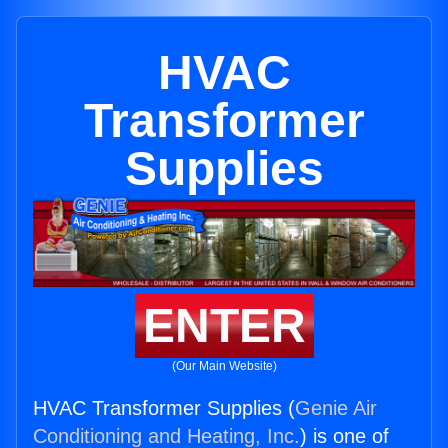
HVAC
Transformer
Supplies
ENTER
(Our Main Website)
HVAC Transformer Supplies (
Genie Air
Conditioning and Heating, Inc.
) is one of