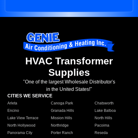
HVAC Transformer
Supplies
"One of the largest Wholesale Distributor's
in the United States!"
CITIES WE SERVICE
Arleta
Canoga Park
Chatsworth
Encino
Granada Hills
Lake Balboa
Lake View Terrace
Mission Hills
North Hills
North Hollywood
Northridge
Pacoima
Panorama City
Porter Ranch
Reseda