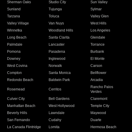
Sherman Oaks
Studio City
Sun Valley
Sunland
Tujunga
Sylmar
Tarzana
Toluca
Valley Glen
Valley Village
Van Nuys
West Hills
Winnetka
Woodland Hills
Los Angeles
Long Beach
Santa Clarita
Glendale
Palmdale
Lancaster
Torrance
Pomona
Pasadena
Burbank
Downey
Inglewood
El Monte
West Covina
Norwalk
Carson
Compton
Santa Monica
Bellflower
Redondo Beach
Baldwin Park
Arcadia
Rancho Palos
Rosemead
Cerritos
Verdes
Culver City
Bell Gardens
Claremont
Manhattan Beach
West Hollywood
Temple City
Beverly Hills
Lawndale
Maywood
San Fernando
Cudahy
Duarte
La Canada Flintridge
Lomita
Hermosa Beach