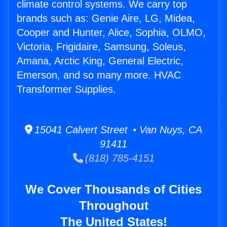
climate control systems. We carry top
brands such as: Genie Aire, LG, Midea,
Cooper and Hunter, Alice, Sophia, OLMO,
Victoria, Frigidaire, Samsung, Soleus,
Amana, Arctic King, General Electric,
Emerson, and so many more. HVAC
Transformer Supplies.
15041 Calvert Street • Van Nuys, CA
91411
(818) 785-4151
We Cover Thousands of Cities
Throughout
The United States!