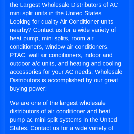
the Largest Wholesale Distributors of AC
mini split units in the United States.
Looking for quality Air Conditioner units
nearby? Contact us for a wide variety of
heat pump, mini splits, room air
conditioners, window air conditioners,
PTAC, wall air conditioners, indoor and
outdoor a/c units, and heating and cooling
accessories for your AC needs. Wholesale
Distributors is accomplished by our great
buying power!
We are one of the largest wholesale
distributors of air conditioner and heat
pump ac mini split systems in the United
States. Contact us for a wide variety of