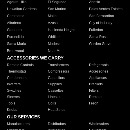
Agoura Hills
El Segundo
Artesia
Hawaiian Gardens
San Marino
Palos Verdes Estates
Commerce
Malibu
San Bernardino
Altadena
Azusa
City of Industry
Glendora
Hacienda Heights
Fullerton
Escondido
Whittier
Santa Rosa
Santa Maria
Modesto
Garden Grove
Brentwood
Near Me
ACCESSORIES WE CARRY
Remote Controls
Transformers
Refrigerants
Thermostats
Compressors
Accessories
Condensers
Capacitors
Appliances
Inverters
Supplies
Brackets
Switches
Cassettes
Filters
Sleeves
Linesets
Remotes
Tools
Coils
Freon
Knobs
Heat Strips
OUR SERVICES
Manufacturers
Distributors
Wholesalers